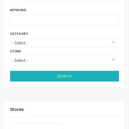
KEYWORD
CATEGORY
STORE
SEARCH
Stores