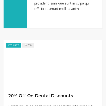
provident, similique sunt in culpa qui
officia deserunt mollitia animi.
236
EXCLUSIVE
20% Off On Dental Discounts