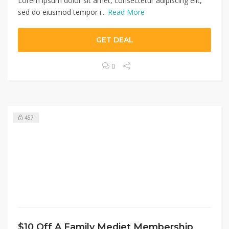
Lorem ipsum dolor sit amet, consectetur adipiscing elit,
sed do eiusmod tempor i...
Read More
GET DEAL
0
457
$10 Off A Family Medjet Membership