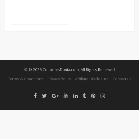
© © 2026 CouponisDunia.com, All Rights Reserved
Terms & Conditions
Privacy Policy
Affiliate Disclosure
Contact us