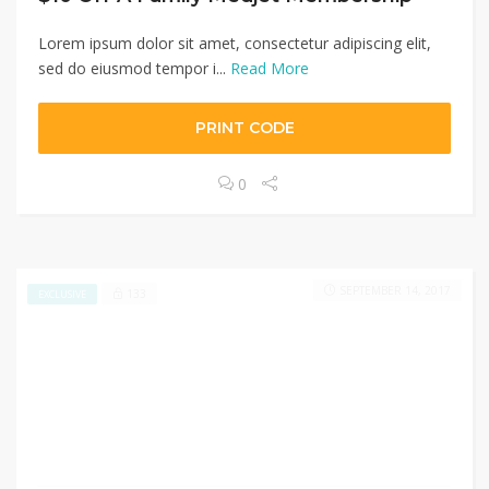
Lorem ipsum dolor sit amet, consectetur adipiscing elit,
sed do eiusmod tempor i...
Read More
PRINT CODE
0
SEPTEMBER 14, 2017
133
EXCLUSIVE