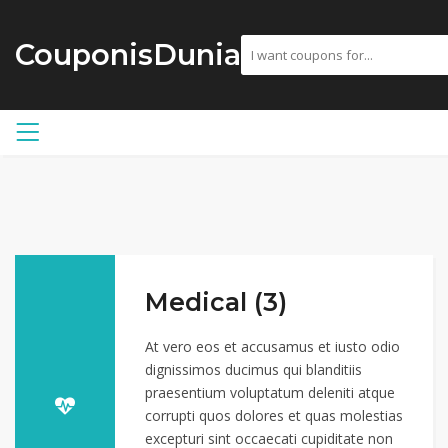
CouponisDunia
Medical (3)
At vero eos et accusamus et iusto odio
dignissimos ducimus qui blanditiis
praesentium voluptatum deleniti atque
corrupti quos dolores et quas molestias
excepturi sint occaecati cupiditate non