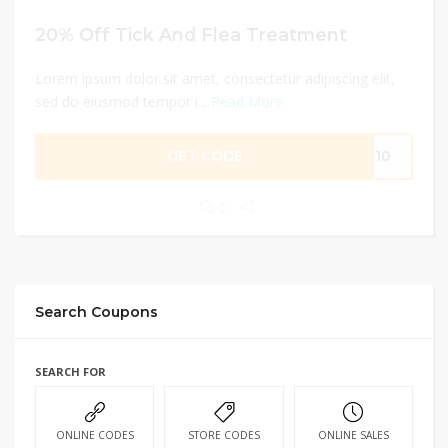
20% Off Tick And Flea Treatment
Lorem ipsum dolor sit amet, consectetur adipiscing elit,
sed do eiusmod tempor i...
Read More
GET CODE
7810
0
Search Coupons
SEARCH FOR
ONLINE CODES
STORE CODES
ONLINE SALES