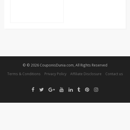
© © 2026 CouponisDunia.com, All Rights Reserved
Terms & Conditions
Privacy Policy
Affiliate Disclosure
Contact us