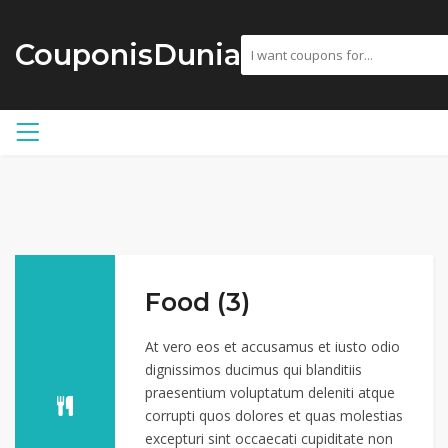
CouponisDunia
Food (3)
At vero eos et accusamus et iusto odio
dignissimos ducimus qui blanditiis
praesentium voluptatum deleniti atque
corrupti quos dolores et quas molestias
excepturi sint occaecati cupiditate non