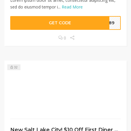
Lorem ipsum dolor sit amet, consectetur adipiscing elit,
sed do eiusmod tempor i...
Read More
GET CODE
A789
0
32
New Salt Lake City! $10 Off First Diner Order Of $15+