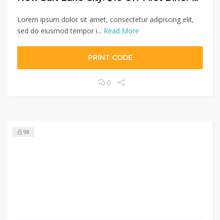
Lorem ipsum dolor sit amet, consectetur adipiscing elit,
sed do eiusmod tempor i...
Read More
PRINT CODE
0
98