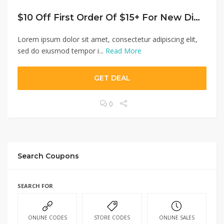
$10 Off First Order Of $15+ For New Diners
Lorem ipsum dolor sit amet, consectetur adipiscing elit,
sed do eiusmod tempor i...
Read More
GET DEAL
0
Search Coupons
SEARCH FOR
ONLINE CODES
STORE CODES
ONLINE SALES