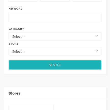
KEYWORD
CATEGORY
STORE
SEARCH
Stores