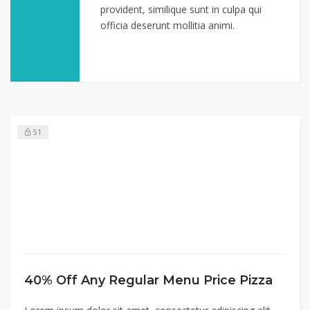
provident, similique sunt in culpa qui
officia deserunt mollitia animi.
51
40% Off Any Regular Menu Price Pizza